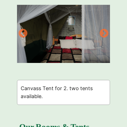
Canvass Tent for 2. two tents
available.
Our Rooms & Tents