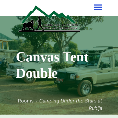
Toggle me
Canvas Tent
Double
Rooms
Camping Under the Stars at
Ruhija