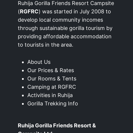
Ruhija Gorilla Friends Resort Campsite
(
RGFRC
) was started in July 2008 to
develop local community incomes
through sustainable gorilla tourism by
providing affordable accommodation
to tourists in the area.
About Us
Our Prices & Rates
Our Rooms & Tents
Camping at RGFRC
Activities in Ruhija
Gorilla Trekking Info
Ruhija Gorilla Friends Resort &