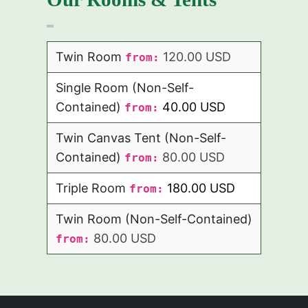
Twin Room
120.00 USD
from:
Single Room (Non-Self-
Contained)
40.00 USD
from:
Twin Canvas Tent (Non-Self-
Contained)
80.00 USD
from:
Triple Room
180.00 USD
from:
Twin Room (Non-Self-Contained)
80.00 USD
from: